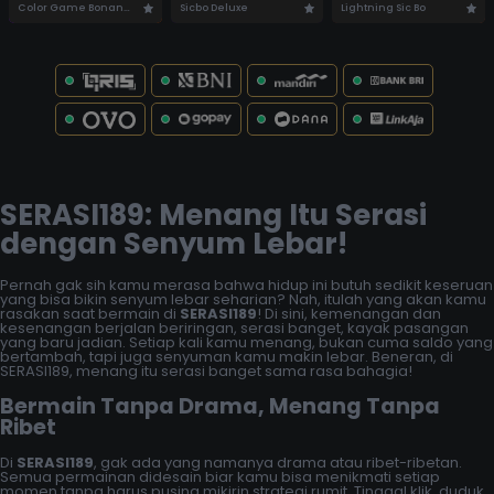
Color Game Bonanza
Sicbo Deluxe
Lightning Sic Bo