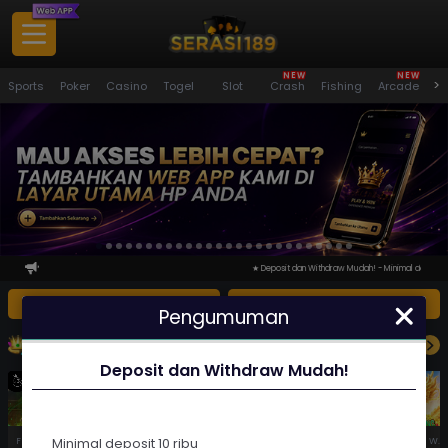
N
N
W
W
E
E
Panduan
>
Sports
Poker
Casino
Togel
Slot
Crash
Fishing
Arcade
S
Pemain
Masuk
Daftar
Promosi
Pengumuman
★
Deposit dan Withdraw Mudah! - Minimal deposit 10 ribu M
Masuk
Daftar
Pengumuman
VIP
Versi PC
MERDEKA Gajian Heboh Turnamen and Cash Drop
5
0
0
( JUL 31, 12:00 AM ~ AUG 12, 11:59 PM, GMT+7 )
Deposit dan Withdraw Mudah!
Download APK
Web APP
Minimal deposit 10 ribu
Fury of Anubis
Gates of Olympus 1000
Gates of Olympus POP
Gates of Olympus Super Scatter
Mahjong Wins Triple Pot