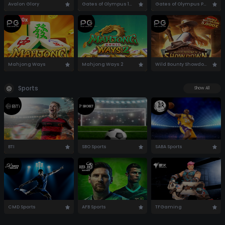
Avalon Glory
Gates of Olympus 1000
Gates of Olympus POP
Mahjong Ways
Mahjong Ways 2
Wild Bounty Showdown
Sports
Show All
BTI
SBO Sports
SABA Sports
CMD Sports
AFB Sports
TFGaming