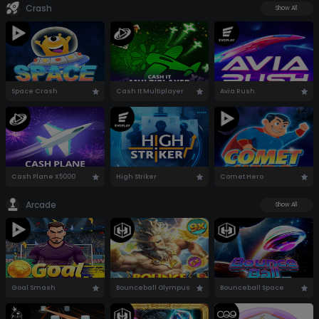
Crash
Show All
Space Crash
Cash It Multiplayer
Avia Rush
Cash Plane X5000
High Striker
Comet Hero
Arcade
Show All
Goal Smash
Bounceball Olympus
Bounceball Space