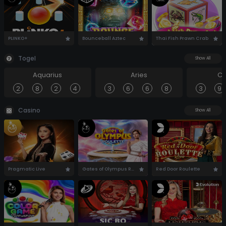
PLINKO+
Bounceball Aztec
Thai Fish Prawn Crab
Togel
Show All
Aquarius
Aries
Ca
2
8
2
4
3
6
6
8
3
9
Casino
Show All
Pragmatic Live
Gates of Olympus Roulette
Red Door Roulette