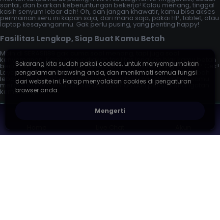
Sekarang kita sudah pakai cookies, untuk menyempurnakan
pengalaman browsing anda, dan menikmati semua fungsi
dari website ini. Harap menyalakan cookies di pengaturan
browser anda.
Mengerti
Home
Live Chat
Akun