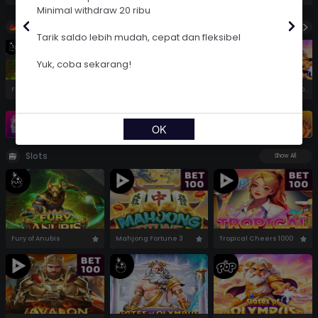
Whatsapp
Telegram
Minimal withdraw 20 ribu
Hot Games
Tarik saldo lebih mudah, cepat dan fleksibel
RTP Slot
Turnamen
Yuk, coba sekarang!
Fury of Anubis
Mahjong Fortune 3
Tropical Cheers 1000
Gates of Olympus 1000
Gates of Olympus POP
Promosi
Turnamen
OK
Slots
Show All
Fury of Anubis
Mahjong Fortune 3
Tropical Cheers 1000